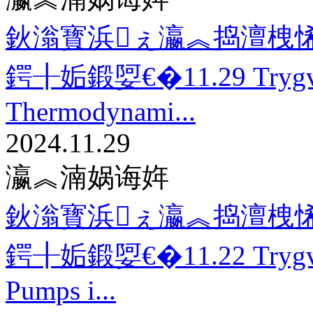
鈥滃寳浜ぇ瀛︽捣澶栧悕
鍔╂姤鍛娿€�11.29 Trygv
Thermodynami...
2024.11.29
瀛︽湳娲诲姩
鈥滃寳浜ぇ瀛︽捣澶栧悕
鍔╂姤鍛娿€�11.22 Trygve
Pumps i...