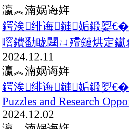
瀛︽湳娲诲姩
鍔涘绯诲鏈姤鍛娿€�
噾鐨勫眬閮ㄩ殢鏈烘定钀
2024.12.11
瀛︽湳娲诲姩
鍔涘绯诲鏈姤鍛娿€�12.2
Puzzles and Research Oppor
2024.12.02
瀛︽湳娲诲姩