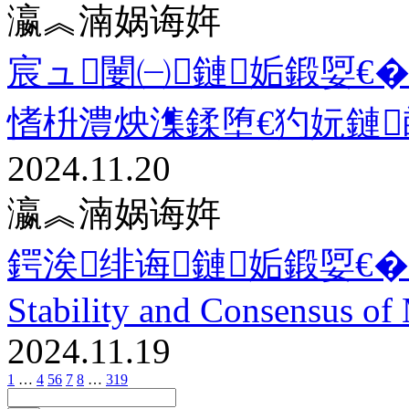
瀛︽湳娲诲姩
宸ュ闄㈠鏈姤鍛娿€�
愭枡澧炴潗鍒堕€犳妧鏈
2024.11.20
瀛︽湳娲诲姩
鍔涘绯诲鏈姤鍛娿€�11.1
Stability and Consensus of 
2024.11.19
1
…
4
5
6
7
8
…
319