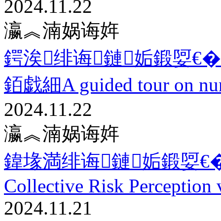
2024.11.22
瀛︽湳娲诲姩
鍔涘绯诲鏈姤鍛娿€�11.22 
銆戯細A guided tour on num
2024.11.22
瀛︽湳娲诲姩
鍏堟満绯诲鏈姤鍛娿€�11
Collective Risk Perception 
2024.11.21