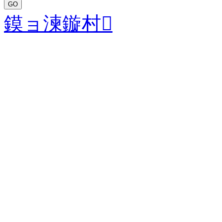
GO
鏌ョ湅鏇村