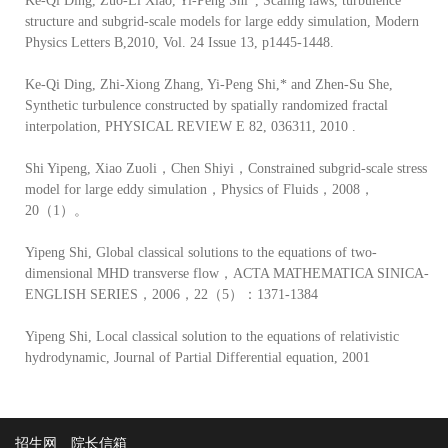
Ke-Qi Ding, Zuo-Li Xiao, Yi-Peng Shi*, Scaling laws, turbulence
structure and subgrid-scale models for large eddy simulation, Modern
Physics Letters B,2010, Vol. 24 Issue 13, p1445-1448.
Ke-Qi Ding, Zhi-Xiong Zhang, Yi-Peng Shi,* and Zhen-Su She,
Synthetic turbulence constructed by spatially randomized fractal
interpolation, PHYSICAL REVIEW E 82, 036311, 2010 .
Shi Yipeng, Xiao Zuoli，Chen Shiyi，Constrained subgrid-scale stress
model for large eddy simulation，Physics of Fluids，2008，
20（1）。
Yipeng Shi, Global classical solutions to the equations of two-
dimensional MHD transverse flow，ACTA MATHEMATICA SINICA-
ENGLISH SERIES，2006，22（5）：1371-1384
Yipeng Shi, Local classical solution to the equations of relativistic
hydrodynamic, Journal of Partial Differential equation, 2001
招生网
院长信箱