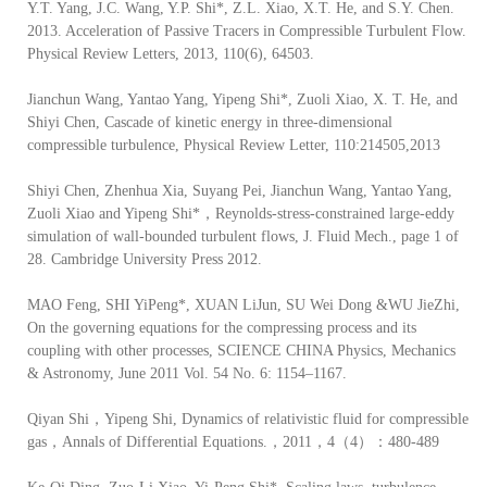
Y.T. Yang, J.C. Wang, Y.P. Shi*, Z.L. Xiao, X.T. He, and S.Y. Chen.
2013. Acceleration of Passive Tracers in Compressible Turbulent Flow.
Physical Review Letters, 2013, 110(6), 64503.
Jianchun Wang, Yantao Yang, Yipeng Shi*, Zuoli Xiao, X. T. He, and
Shiyi Chen, Cascade of kinetic energy in three-dimensional
compressible turbulence, Physical Review Letter, 110:214505,2013
Shiyi Chen, Zhenhua Xia, Suyang Pei, Jianchun Wang, Yantao Yang,
Zuoli Xiao and Yipeng Shi*，Reynolds-stress-constrained large-eddy
simulation of wall-bounded turbulent flows, J. Fluid Mech., page 1 of
28. Cambridge University Press 2012.
MAO Feng, SHI YiPeng*, XUAN LiJun, SU Wei Dong &WU JieZhi,
On the governing equations for the compressing process and its
coupling with other processes, SCIENCE CHINA Physics, Mechanics
& Astronomy, June 2011 Vol. 54 No. 6: 1154–1167.
Qiyan Shi，Yipeng Shi, Dynamics of relativistic fluid for compressible
gas，Annals of Differential Equations.，2011，4（4）：480-489