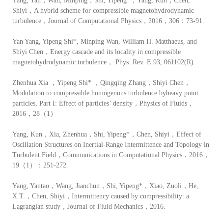
Yang, Yan，Wan, Minping，Shi, Yipeng*，Yang, Kun，Chen,
Shiyi，A hybrid scheme for compressible magnetohydrodynamic
turbulence，Journal of Computational Physics，2016，306：73-91.
Yan Yang, Yipeng Shi*, Minping Wan, William H. Matthaeus, and
Shiyi Chen，Energy cascade and its locality in compressible
magnetohydrodynamic turbulence， Phys. Rev. E 93, 061102(R).
Zhenhua Xia ，Yipeng Shi* ，Qingqing Zhang，Shiyi Chen，
Modulation to compressible homogenous turbulence byheavy point
particles, Part I: Effect of particles’ density，Physics of Fluids，
2016，28（1）
Yang, Kun，Xia, Zhenhua，Shi, Yipeng*，Chen, Shiyi，Effect of
Oscillation Structures on Inertial-Range Intermittence and Topology in
Turbulent Field，Communications in Computational Physics，2016，
19（1）：251-272.
Yang, Yantao，Wang, Jianchun，Shi, Yipeng*，Xiao, Zuoli，He,
X.T.，Chen, Shiyi，Intermittency caused by compressibility: a
Lagrangian study，Journal of Fluid Mechanics，2016.