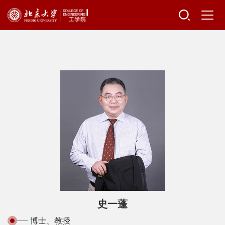
史一蓬
博士、教授