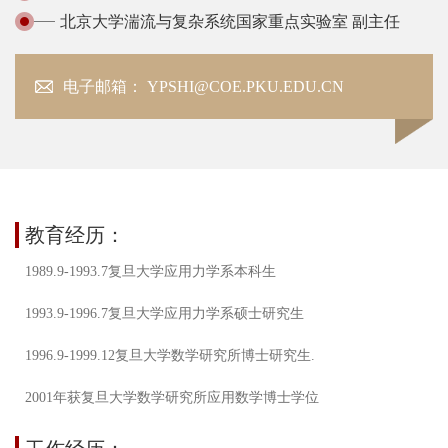
北京大学湍流与复杂系统国家重点实验室 副主任
电子邮箱： YPSHI@COE.PKU.EDU.CN
教育经历：
1989.9-1993.7复旦大学应用力学系本科生
1993.9-1996.7复旦大学应用力学系硕士研究生
1996.9-1999.12复旦大学数学研究所博士研究生.
2001年获复旦大学数学研究所应用数学博士学位