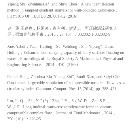
Yipeng Shi, ZhenhuaXia*, and Shiyi Chen，A new identification
method in sampled quadrant analysis for wall-bounded turbulence，
PHYSICS OF FLUIDS 28, 061702 (2016).
史一蓬 王建春，杨延涛，肖左利，贺贤土，可压缩湍流研究进
展，强激光与粒子束，2015，27（3）：032002-1-032002-9
Xue, Yahui，Yuan, Huijing，Su, Weidong，Shi, Yipeng*, Duan,
Huiling，Enhanced load-carrying capacity of hairy surfaces floating on
water，Proceedings of the Royal Society A-Mathematical Physical and
Engineering Sciences，2014，470（2165）
Renkai Hong, Zhenhua Xia, Yipeng Shi*, Zuoli Xiao, and Shiyi Chen,
Constrained large-eddy simulation of compressible turbulent flow past a
circular cylinder, Commun. Comput. Phys.15 (2014), pp. 388–421.
Liu, L. Q.，Shi, Y. P.(*)，Zhu, J. Y，Su, W. D.，Zou,S.F.，
Wu,J.Z，Long itudinal-transverse aerodynamic force in viscous
compressible complex flow，Journal of Fluid Mechanics，2014，
756（10）：226-251