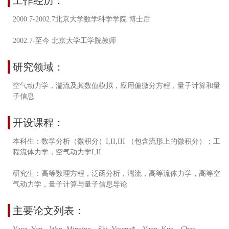
工作经历：
2000.7-2002.7北京大学数学科学学院 博士后
2002.7-至今 北京大学工学院教师
研究领域：
空气动力学，湍流及其数值模拟，应用偏微分方程，量子计算和量
子信息
开设课程：
本科生：数学分析（微积分）I,II,III （包含流形上的微积分）；工
程流体力学，空气动力学I,II
研究生：高等数理方程，泛函分析，湍流，高等流体力学，高等空
气动力学，量子计算与量子信息导论
主要论文列表：